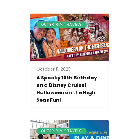
OUTER RIM TRAVELS
October 11, 2025
A Spooky 10th Birthday
on a Disney Cruise!
Halloween on the High
Seas Fun!
OUTER RIM TRAVELS