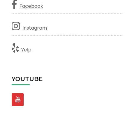
Facebook
Instagram
Yelp
YOUTUBE