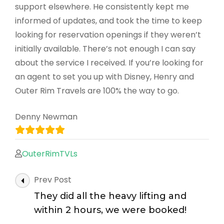
support elsewhere. He consistently kept me
informed of updates, and took the time to keep
looking for reservation openings if they weren’t
initially available. There’s not enough I can say
about the service I received. If you’re looking for
an agent to set you up with Disney, Henry and
Outer Rim Travels are 100% the way to go.
Denny Newman
OuterRimTVLs
Post
Prev Post
Navigation
They did all the heavy lifting and
within 2 hours, we were booked!