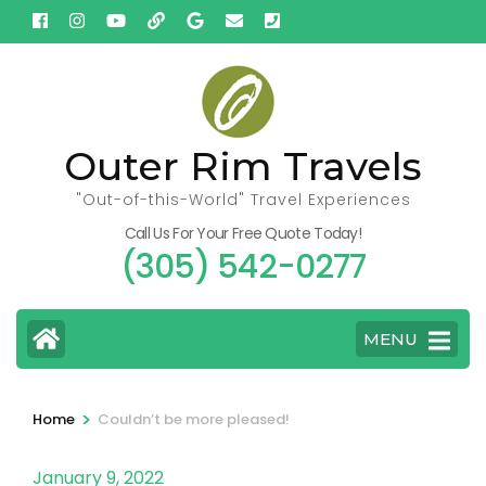
Skip
to
content
(Press
Enter)
Outer Rim Travels
"Out-of-this-World" Travel Experiences
Call Us For Your Free Quote Today!
(305) 542-0277
MENU
>
Home
Couldn’t be more pleased!
January 9, 2022