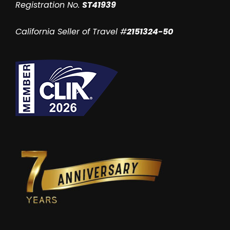
Registration No.
ST41939
California Seller of Travel #
2151324-50