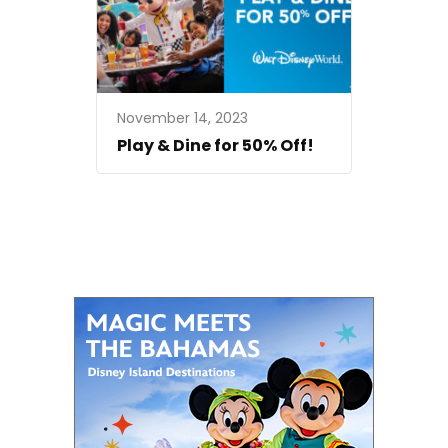
November 14, 2023
Play & Dine for 50% Off!