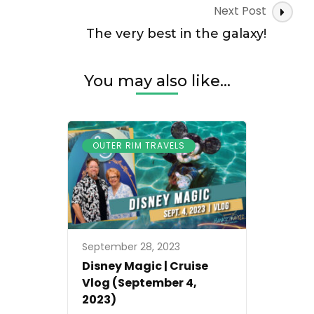
Next Post
The very best in the galaxy!
You may also like...
OUTER RIM TRAVELS
September 28, 2023
Disney Magic | Cruise
Vlog (September 4,
2023)