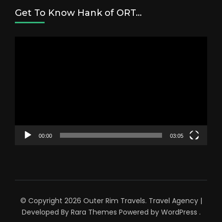
Get To Know Hank of ORT…
Video
Player
00:00
03:05
© Copyright 2026
Outer Rim Travels
.
Travel Agency |
Developed By
Rara Themes
Powered by
WordPress
.