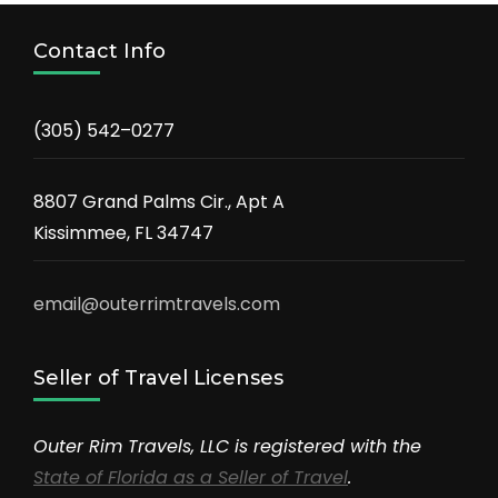
Contact Info
(305) 542–0277
8807 Grand Palms Cir., Apt A
Kissimmee, FL 34747
email@outerrimtravels.com
Seller of Travel Licenses
Outer Rim Travels, LLC is registered with the
State of Florida as a Seller of Travel
.