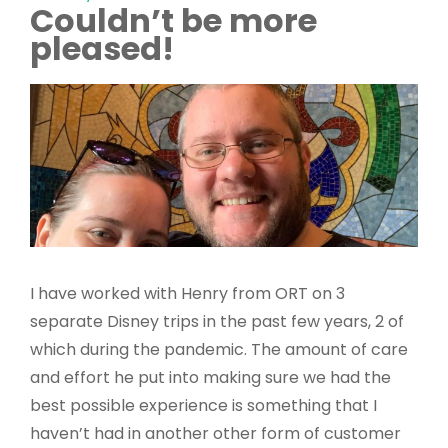
Couldn’t be more
pleased!
I have worked with Henry from ORT on 3
separate Disney trips in the past few years, 2 of
which during the pandemic. The amount of care
and effort he put into making sure we had the
best possible experience is something that I
haven’t had in another other form of customer