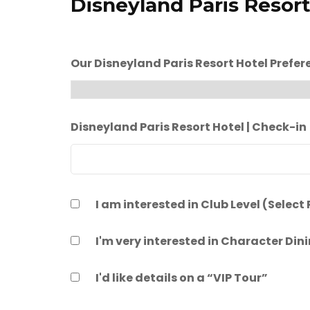
Disneyland Paris Resort
Our Disneyland Paris Resort Hotel Prefer
Disneyland Paris Resort Hotel | Check-in
I am interested in Club Level (Select
I'm very interested in Character Din
I'd like details on a “VIP Tour”