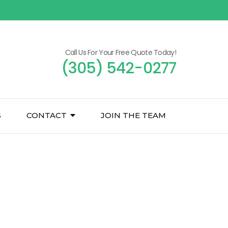
Call Us For Your Free Quote Today!
(305) 542-0277
S
CONTACT
JOIN THE TEAM