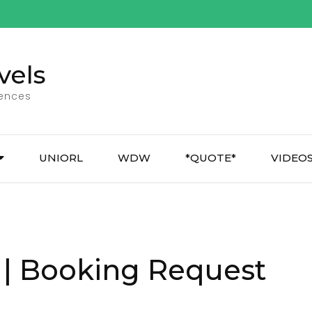
vels
iences
UNIORL
WDW
*QUOTE*
VIDEO
 | Booking Request