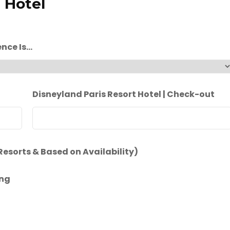
 Hotel
ence Is…
Disneyland Paris Resort Hotel | Check-out
 Resorts & Based on Availability)
ing