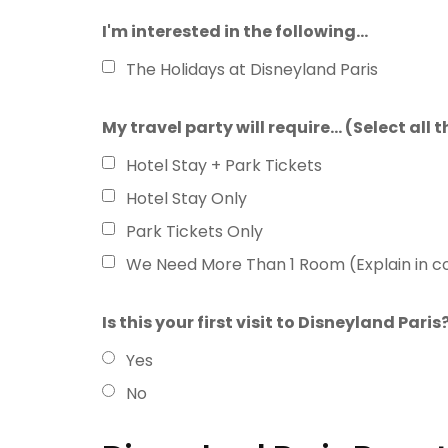
I'm interested in the following...
The Holidays at Disneyland Paris
My travel party will require... (Select all
Hotel Stay + Park Tickets
Hotel Stay Only
Park Tickets Only
We Need More Than 1 Room (Explain in 
Is this your first visit to Disneyland Paris
Yes
No