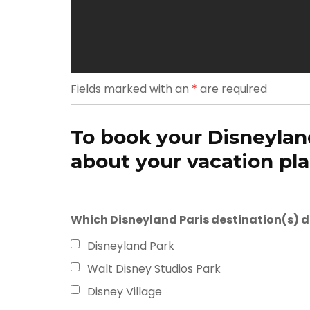
Fields marked with an
*
are required
To book your Disneyland
about your vacation plan
Which Disneyland Paris destination(s) do 
Disneyland Park
Walt Disney Studios Park
Disney Village