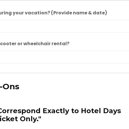
uring your vacation? (Provide name & date)
cooter or wheelchair rental?
d-Ons
Correspond Exactly to Hotel Days
icket Only."