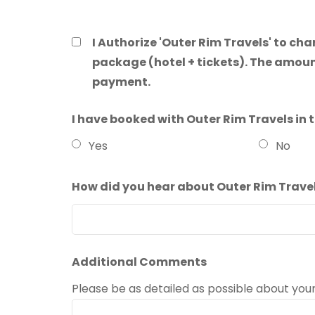
I Authorize 'Outer Rim Travels' to ch
package (hotel + tickets). The amoun
payment.
I have booked with Outer Rim Travels in 
Yes
No
How did you hear about Outer Rim Trave
Additional Comments
Please be as detailed as possible about you