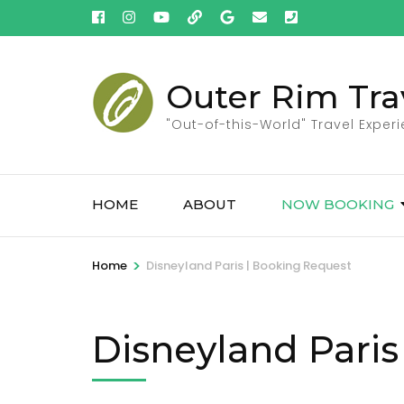
Skip
to
content
(Press
Outer Rim Tra
Enter)
"Out-of-this-World" Travel Exper
HOME
ABOUT
NOW BOOKING
>
Home
Disneyland Paris | Booking Request
Disneyland Paris