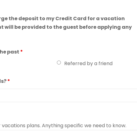
arge the deposit to my Credit Card for a vacation
t will be provided to the guest before applying any
the past
*
Referred by a friend
ls?
*
r vacations plans. Anything specific we need to know.