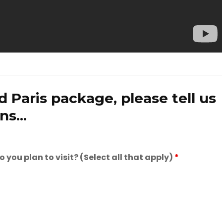
 Paris package, please tell us
s...
you plan to visit? (Select all that apply)
*