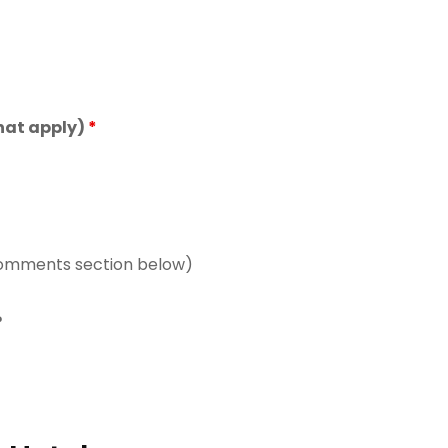
 that apply)
*
comments section below)
?