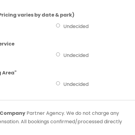
Pricing varies by date & park)
Undecided
ervice
Undecided
g Area"
Undecided
l Company
Partner Agency. We do not charge any
sation. All bookings confirmed/processed directly