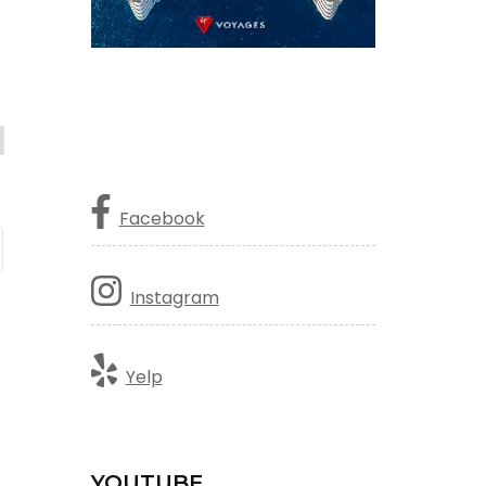
Facebook
Instagram
Yelp
YOUTUBE