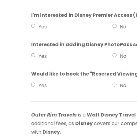
I'm interested in Disney Premier Access (
Yes
No
Interested in adding Disney PhotoPass s
Yes
No
Would like to book the "Reserved Viewin
Yes
No
Outer Rim Travels
is a
Walt Disney Trave
additional fees, as
Disney
covers our compen
with
Disney
.