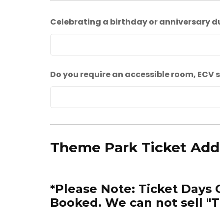
Celebrating a birthday or anniversary d
Do you require an accessible room, ECV s
Theme Park Ticket Ad
*Please Note: Ticket Days 
Booked. We can not sell "T