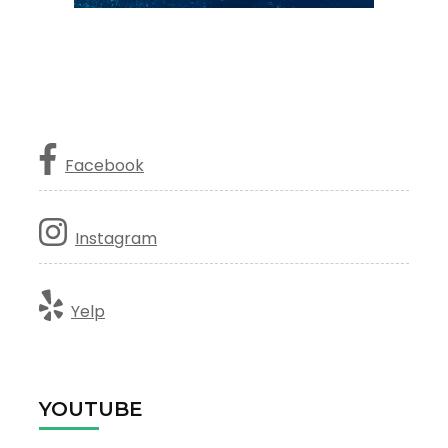
Facebook
Instagram
Yelp
YOUTUBE