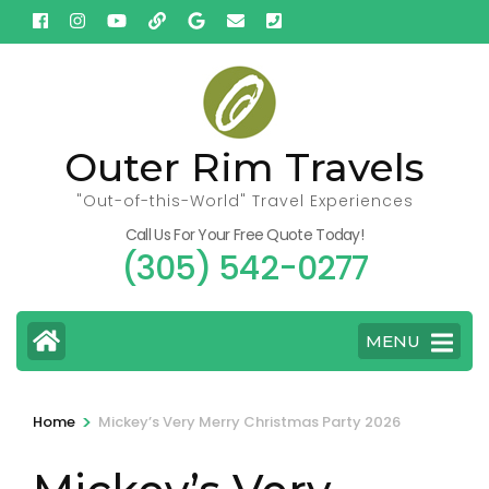
Skip
to
content
(Press
Enter)
Outer Rim Travels
"Out-of-this-World" Travel Experiences
Call Us For Your Free Quote Today!
(305) 542-0277
MENU
>
Home
Mickey’s Very Merry Christmas Party 2026