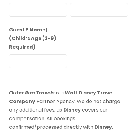
Guest 5 Name |
(Child’s Age (3-9)
Required)
Outer Rim Travels
is a
Walt Disney Travel
Company
Partner Agency. We do not charge
any additional fees, as
Disney
covers our
compensation. All bookings
confirmed/processed directly with
Disney
.