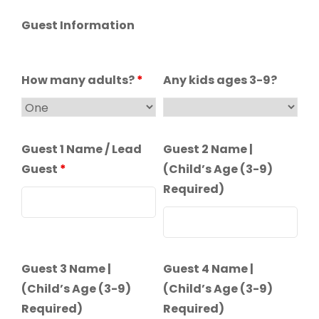
Guest Information
How many adults?
*
Any kids ages 3-9?
Guest 1 Name / Lead
Guest 2 Name |
Guest
*
(Child’s Age (3-9)
Required)
Guest 3 Name |
Guest 4 Name |
(Child’s Age (3-9)
(Child’s Age (3-9)
Required)
Required)