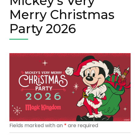
Mickey’s Very
Merry Christmas
Party 2026
Fields marked with an
*
are required