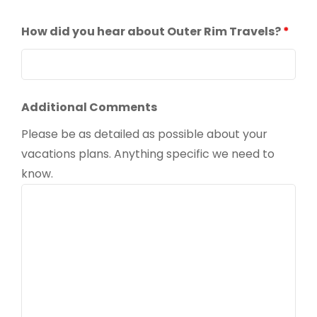
How did you hear about Outer Rim Travels?
*
Additional Comments
Please be as detailed as possible about your
vacations plans. Anything specific we need to
know.