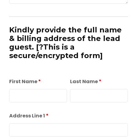
Kindly provide the full name
& billing address of the lead
guest. [?This is a
secure/encrypted form]
First Name
*
Last Name
*
Address Line 1
*