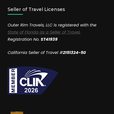
Seller of Travel Licenses
Outer Rim Travels, LLC is registered with the
State of Florida as a Seller of Travel
.
Registration No.
ST41939
California Seller of Travel #
2151324-50