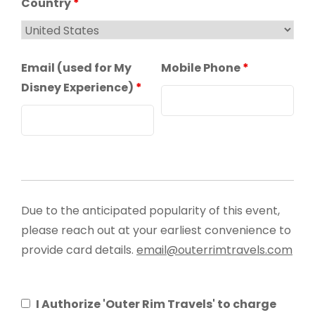
Country
*
Email (used for My
Mobile Phone
*
Disney Experience)
*
Due to the anticipated popularity of this event,
please reach out at your earliest convenience to
provide card details.
email@outerrimtravels.com
I Authorize 'Outer Rim Travels' to charge