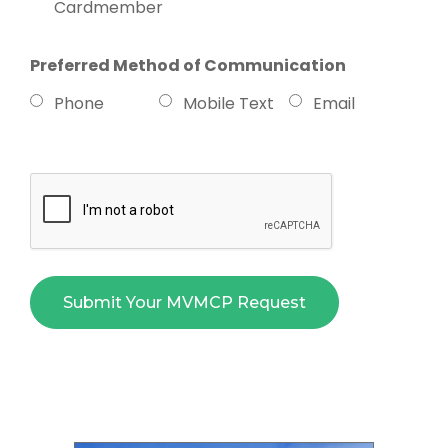
Cardmember
Preferred Method of Communication
Phone
Mobile Text
Email