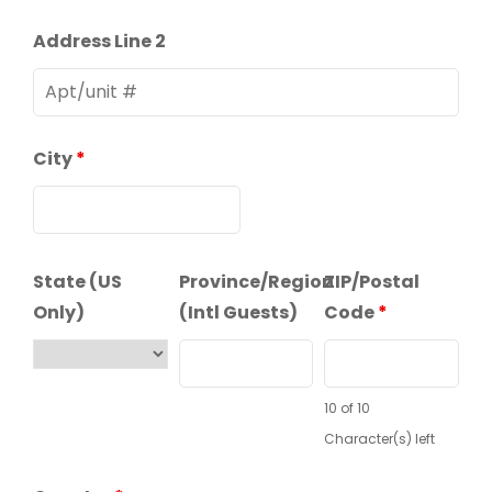
Address Line 2
City
*
State (US
Province/Region
ZIP/Postal
Only)
(Intl Guests)
Code
*
10 of 10
Character(s) left