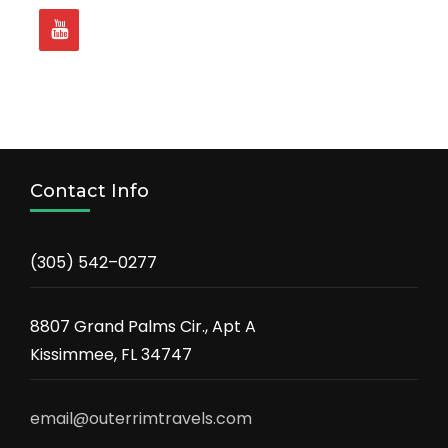
Contact Info
(305) 542–0277
8807 Grand Palms Cir., Apt A
Kissimmee, FL 34747
email@outerrimtravels.com