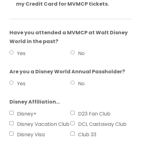
my Credit Card for MVMCP tickets.
Have you attended a MVMCP at Walt Disney
World in the past?
Yes
No
Are you a Disney World Annual Passholder?
Yes
No
Disney Affiliation...
Disney+
D23 Fan Club
Disney Vacation Club
DCL Castaway Club
Disney Visa
Club 33