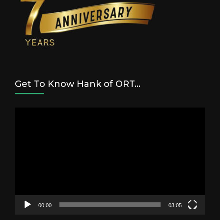
Get To Know Hank of ORT…
Video
Player
00:00
03:05