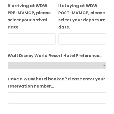
If arriving at WDW
If staying at WDW
PRE-MVMCP, please
POST-MVMCP, please
select your arrival
select your departure
date.
date.
Walt Disney World Resort Hotel Preference...
Have a WDW hotel booked? Please enter your
reservation number...