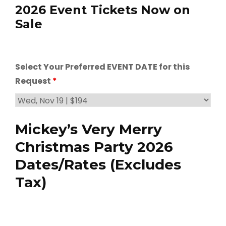
2026 Event Tickets Now on
Sale
Select Your Preferred EVENT DATE for this
Request
*
Mickey’s Very Merry
Christmas Party 2026
Dates/Rates (Excludes
Tax)