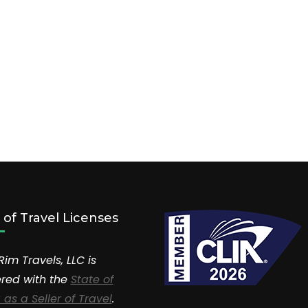
r of Travel Licenses
Rim Travels, LLC is
ered with the
State of
 as a Seller of Travel
.