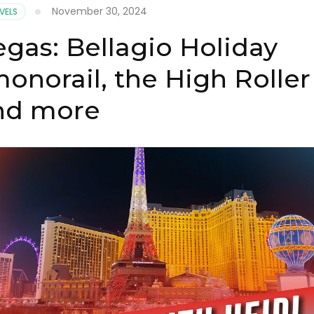
November 30, 2024
VELS
egas: Bellagio Holiday
onorail, the High Roller
nd more