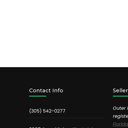
Contact Info
Selle
Outer 
(305) 542–0277
regist
Florida