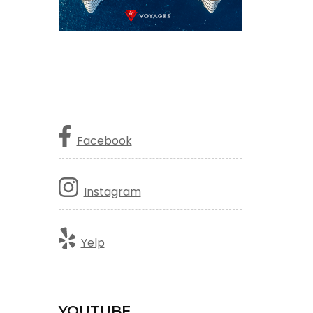
Facebook
Instagram
Yelp
YOUTUBE