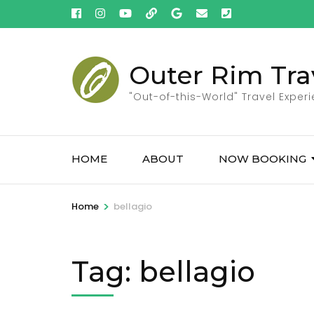
Skip
to
content
(Press
Outer Rim Tra
Enter)
"Out-of-this-World" Travel Exper
HOME
ABOUT
NOW BOOKING
>
Home
bellagio
Tag:
bellagio