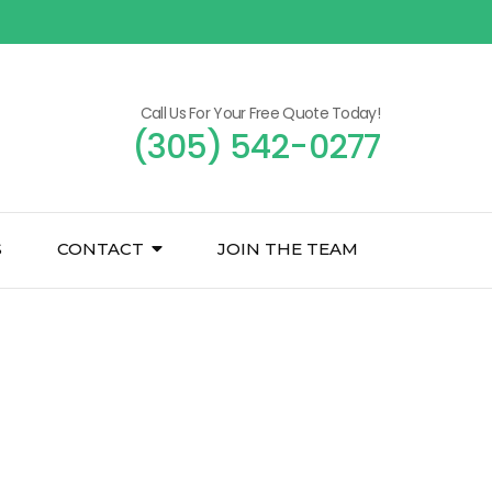
Call Us For Your Free Quote Today!
(305) 542-0277
S
CONTACT
JOIN THE TEAM