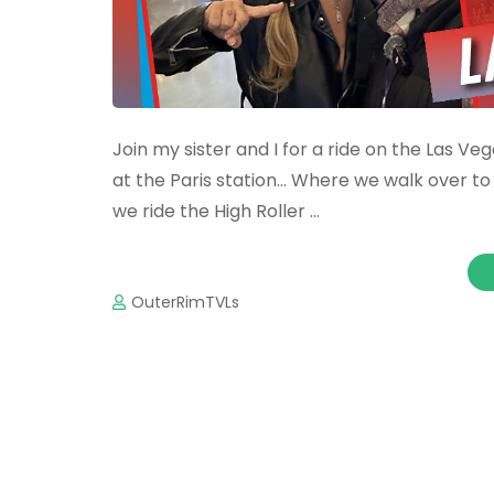
Join my sister and I for a ride on the Las
at the Paris station… Where we walk over to 
we ride the High Roller …
OuterRimTVLs