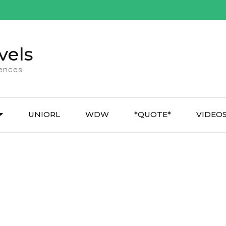
vels
iences
UNIORL
WDW
*QUOTE*
VIDEO