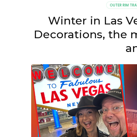
OUTER RIM TRA
Winter in Las V
Decorations, the m
a