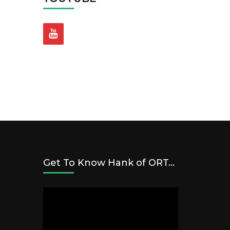
Get To Know Hank of ORT…
Video
Player