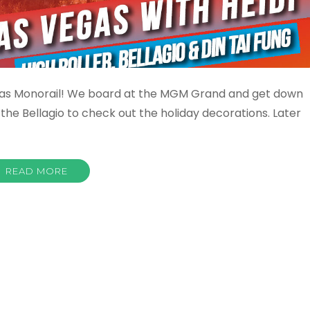
 Vegas Monorail! We board at the MGM Grand and get down
the Bellagio to check out the holiday decorations. Later
READ MORE