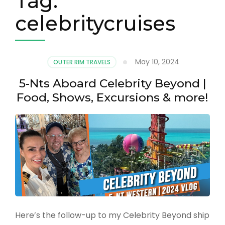
Tag:
celebritycruises
May 10, 2024
OUTER RIM TRAVELS
5-Nts Aboard Celebrity Beyond |
Food, Shows, Excursions & more!
Here’s the follow-up to my Celebrity Beyond ship