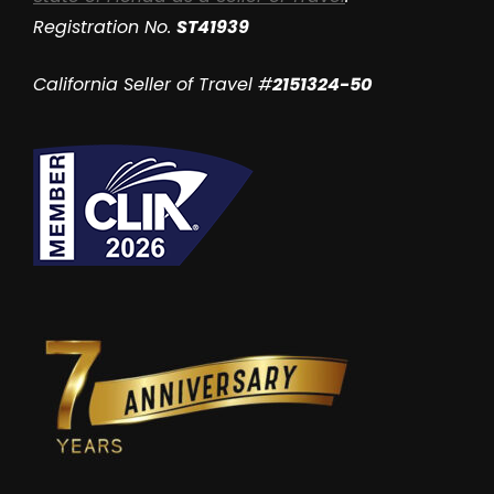
Registration No.
ST41939
California Seller of Travel #
2151324-50