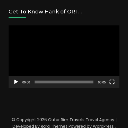
Get To Know Hank of ORT…
Video
Player
00:00
03:05
© Copyright 2026
Outer Rim Travels
.
Travel Agency |
Developed By
Rara Themes
Powered by
WordPress
.