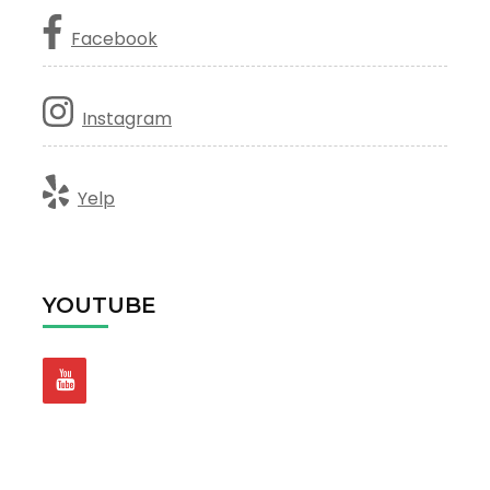
Facebook
Instagram
Yelp
YOUTUBE