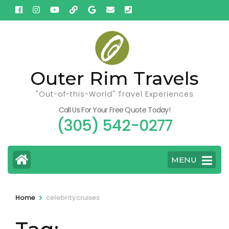
Skip
to
content
(Press
Enter)
Outer Rim Travels
"Out-of-this-World" Travel Experiences
Call Us For Your Free Quote Today!
(305) 542-0277
MENU
>
Home
celebritycruises