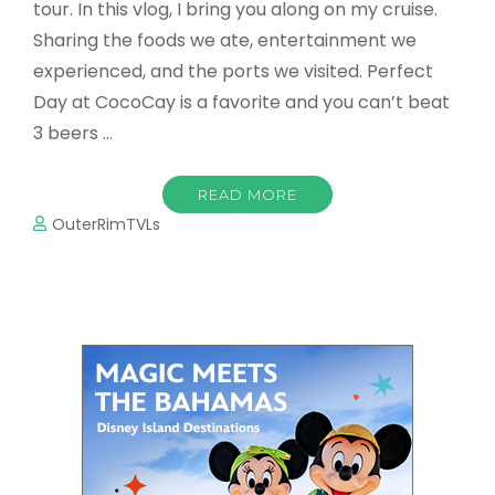
tour. In this vlog, I bring you along on my cruise.
Sharing the foods we ate, entertainment we
experienced, and the ports we visited. Perfect
Day at CocoCay is a favorite and you can’t beat
3 beers …
READ MORE
OuterRimTVLs