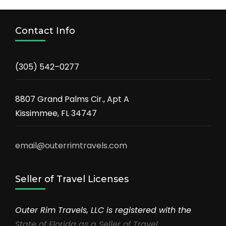
Contact Info
(305) 542–0277
8807 Grand Palms Cir., Apt A
Kissimmee, FL 34747
email@outerrimtravels.com
Seller of Travel Licenses
Outer Rim Travels, LLC is registered with the
State of Florida as a Seller of Travel
.