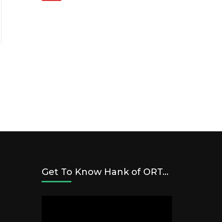
Get To Know Hank of ORT…
Video
Player