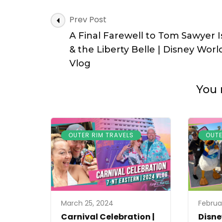
Post
Prev Post
Navigation
A Final Farewell to Tom Sawyer I
& the Liberty Belle | Disney Worl
Vlog
You 
OUTER RIM TRAVELS
OUTE
March 25, 2024
Februa
Carnival Celebration |
Disne