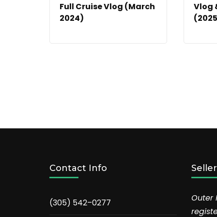
Full Cruise Vlog (March
Vlog 
2024)
(2025
Contact Info
Selle
Outer 
(305) 542–0277
regist