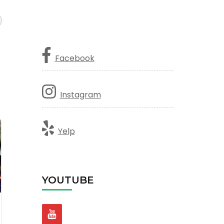
Facebook
Instagram
Yelp
YOUTUBE