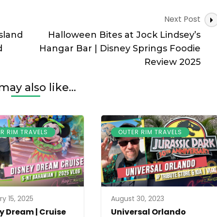
Next Post
sland
Halloween Bites at Jock Lindsey’s
d
Hangar Bar | Disney Springs Foodie
Review 2025
may also like...
R RIM TRAVELS
OUTER RIM TRAVELS
ry 15, 2025
August 30, 2023
y Dream | Cruise
Universal Orlando