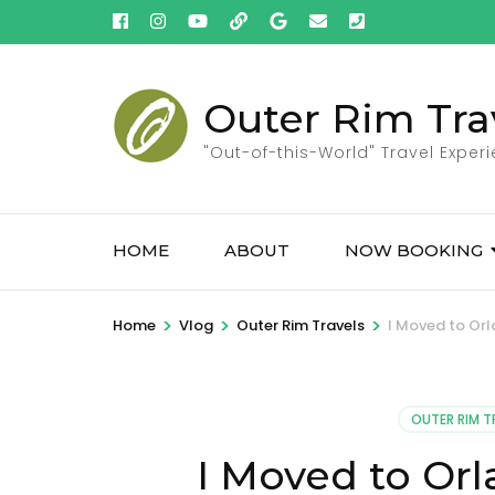
Skip
to
content
(Press
Outer Rim Tra
Enter)
"Out-of-this-World" Travel Exper
HOME
ABOUT
NOW BOOKING
>
>
>
Home
Vlog
Outer Rim Travels
I Moved to Orla
OUTER RIM T
I Moved to Orla