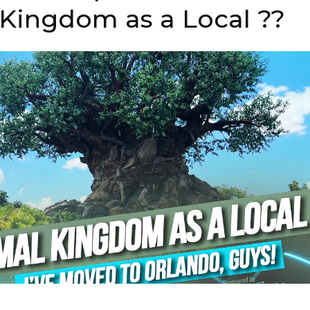
 Kingdom as a Local ??