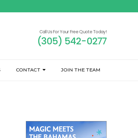
Call Us For Your Free Quote Today!
(305) 542-0277
S
CONTACT
JOIN THE TEAM