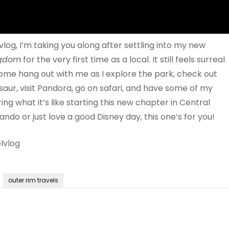
 vlog, I’m taking you along after settling into my new
ngdom
for the very first time as a local. It still feels surreal
Come hang out with me as I explore the park, check out
saur, visit Pandora, go on safari, and have some of my
ing what it’s like starting this new chapter in Central
ando or just love a good Disney day, this one’s for you!
lvlog
outer rim travels