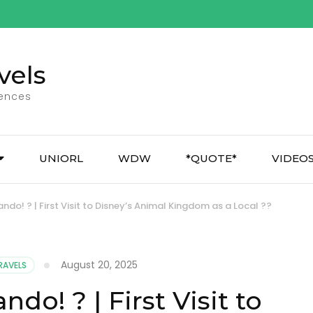
vels
iences
UNIORL
WDW
*QUOTE*
VIDEO
ndo! ? | First Visit to Disney’s Animal Kingdom as a Local ??
August 20, 2025
RAVELS
ndo! ? | First Visit to