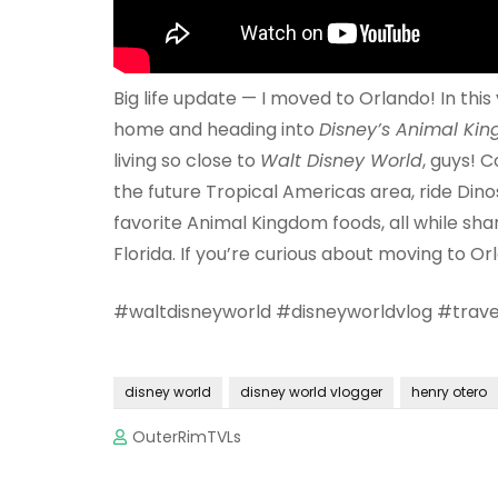
Big life update — I moved to Orlando! In this
home and heading into
Disney’s Animal Ki
living so close to
Walt Disney World
, guys! 
the future Tropical Americas area, ride Dino
favorite Animal Kingdom foods, all while shar
Florida. If you’re curious about moving to Orl
#waltdisneyworld #disneyworldvlog #trave
disney world
disney world vlogger
henry otero
OuterRimTVLs