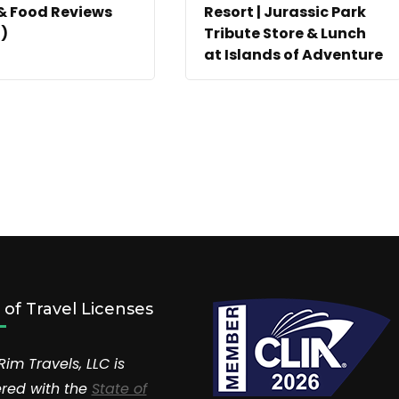
& Food Reviews
Resort | Jurassic Park
)
Tribute Store & Lunch
at Islands of Adventure
r of Travel Licenses
Rim Travels, LLC is
ered with the
State of