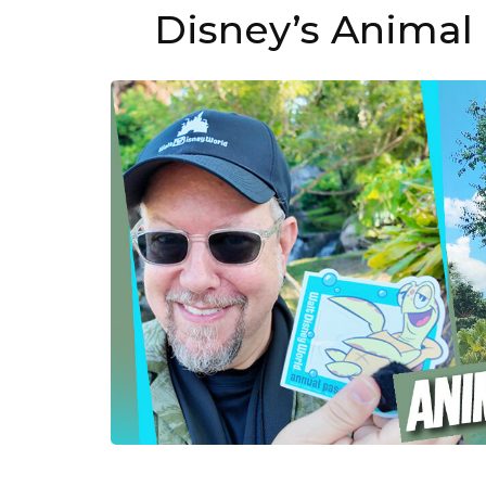
Disney’s Animal