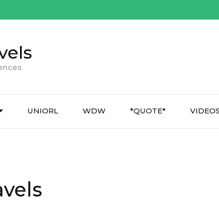
vels
iences
UNIORL
WDW
*QUOTE*
VIDEO
avels