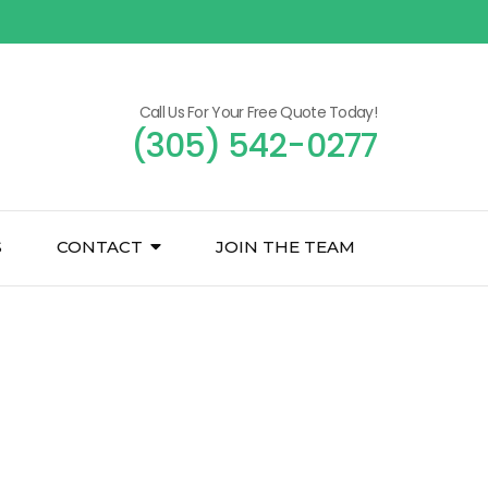
Call Us For Your Free Quote Today!
(305) 542-0277
S
CONTACT
JOIN THE TEAM