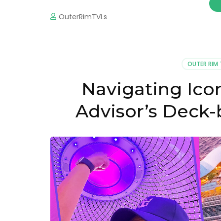
OuterRimTVLs
OUTER RIM 
Navigating Icon
Advisor’s Deck