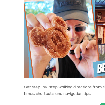
Get step-by-step walking directions from th
times, shortcuts, and navigation tips.