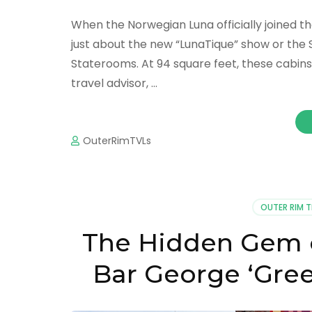
When the Norwegian Luna officially joined th
just about the new “LunaTique” show or the 
Staterooms. At 94 square feet, these cabins 
travel advisor, …
OuterRimTVLs
OUTER RIM 
The Hidden Gem o
Bar George ‘Gre