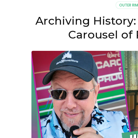
OUTER RIM
Archiving History:
Carousel of