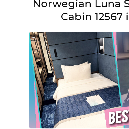
Norwegian Luna S
Cabin 12567