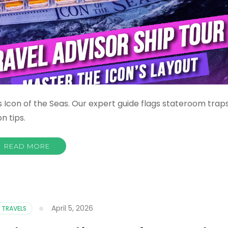
 Icon of the Seas. Our expert guide flags stateroom trap
n tips.
READ MORE
April 5, 2026
 TRAVELS