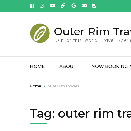
Skip
to
content
(Press
Outer Rim Tra
Enter)
"Out-of-this-World" Travel Exper
HOME
ABOUT
NOW BOOKING
>
Home
outer rim travels
Tag:
outer rim tr