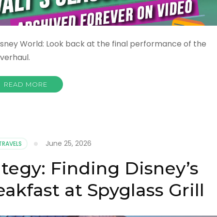
sney World: Look back at the final performance of the
verhaul.
READ MORE
June 25, 2026
TRAVELS
ategy: Finding Disney’s
akfast at Spyglass Grill