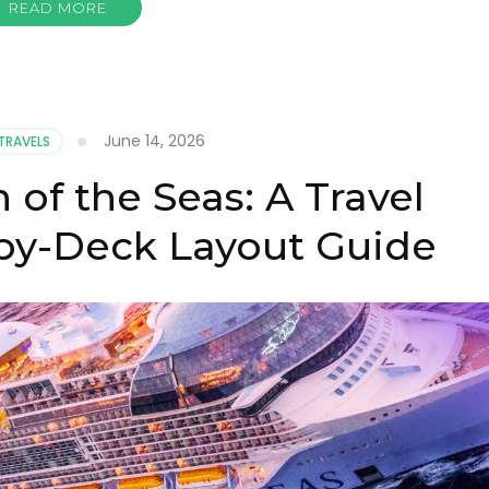
READ MORE
June 14, 2026
TRAVELS
 of the Seas: A Travel
-by-Deck Layout Guide