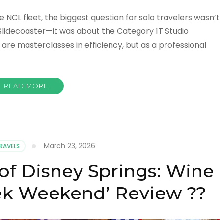
e NCL fleet, the biggest question for solo travelers wasn’t
Slidecoaster—it was about the Category 1T Studio
are masterclasses in efficiency, but as a professional
READ MORE
March 23, 2026
TRAVELS
f Disney Springs: Wine
ek Weekend’ Review ??