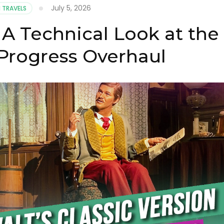
July 5, 2026
 TRAVELS
 A Technical Look at the
 Progress Overhaul