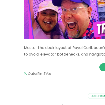
Master the deck layout of Royal Caribbean’s
to avoid, elevator bottlenecks, and navigatio
OuterRimTVLs
OUTER RIM