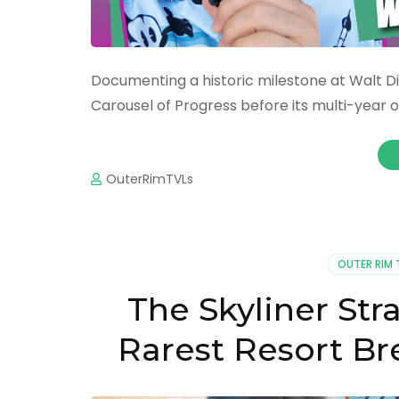
Documenting a historic milestone at Walt Di
Carousel of Progress before its multi-year o
OuterRimTVLs
OUTER RIM 
The Skyliner Str
Rarest Resort Bre