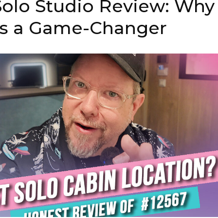
olo Studio Review: Why
 is a Game-Changer