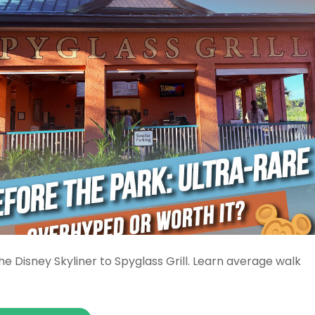
e Disney Skyliner to Spyglass Grill. Learn average walk