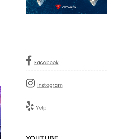
Facebook
Instagram
Yelp
YOUTUBE