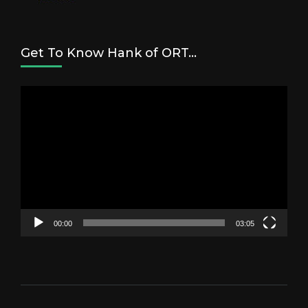
Get To Know Hank of ORT…
Video
Player
00:00
03:05