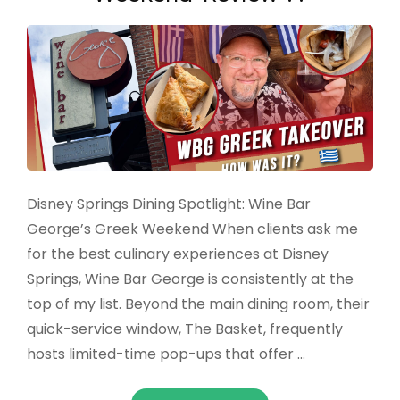
Disney Springs Dining Spotlight: Wine Bar
George’s Greek Weekend When clients ask me
for the best culinary experiences at Disney
Springs, Wine Bar George is consistently at the
top of my list. Beyond the main dining room, their
quick-service window, The Basket, frequently
hosts limited-time pop-ups that offer …