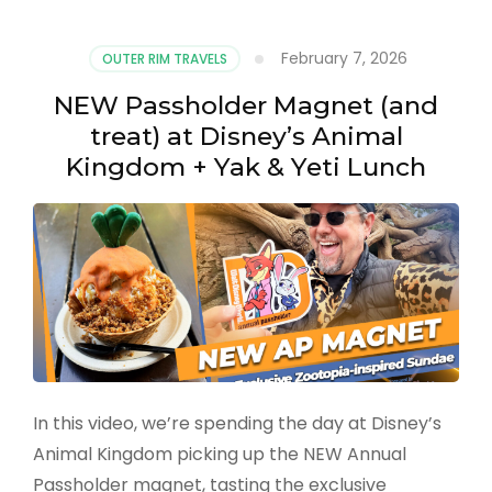
February 7, 2026
OUTER RIM TRAVELS
NEW Passholder Magnet (and
treat) at Disney’s Animal
Kingdom + Yak & Yeti Lunch
In this video, we’re spending the day at Disney’s
Animal Kingdom picking up the NEW Annual
Passholder magnet, tasting the exclusive