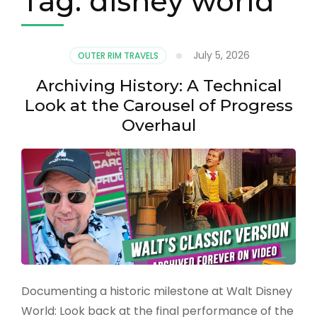
Tag:
disney world
July 5, 2026
OUTER RIM TRAVELS
Archiving History: A Technical
Look at the Carousel of Progress
Overhaul
Documenting a historic milestone at Walt Disney
World: Look back at the final performance of the