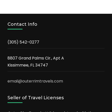
Contact Info
(305) 542–0277
8807 Grand Palms Cir., Apt A
Kissimmee, FL 34747
email@outerrimtravels.com
Seller of Travel Licenses