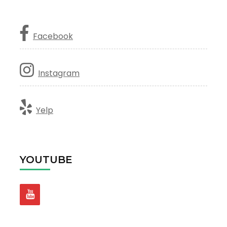
Facebook
Instagram
Yelp
YOUTUBE