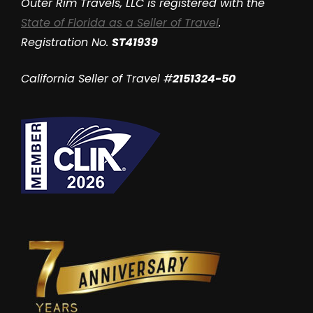
Outer Rim Travels, LLC is registered with the
State of Florida as a Seller of Travel
.
Registration No.
ST41939
California Seller of Travel #
2151324-50