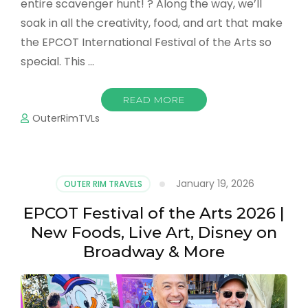
entire scavenger hunt! ? Along the way, we’ll
soak in all the creativity, food, and art that make
the EPCOT International Festival of the Arts so
special. This …
READ MORE
OuterRimTVLs
January 19, 2026
OUTER RIM TRAVELS
EPCOT Festival of the Arts 2026 |
New Foods, Live Art, Disney on
Broadway & More