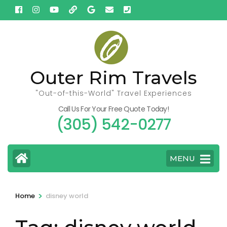
Skip
to
content
(Press
Enter)
Outer Rim Travels
"Out-of-this-World" Travel Experiences
Call Us For Your Free Quote Today!
(305) 542-0277
MENU
>
Home
disney world