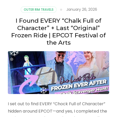
January 26, 2026
OUTER RIM TRAVELS
I Found EVERY “Chalk Full of
Character” + Last “Original”
Frozen Ride | EPCOT Festival of
the Arts
I set out to find EVERY “Chock Full of Character”
hidden around EPCOT—and yes, I completed the