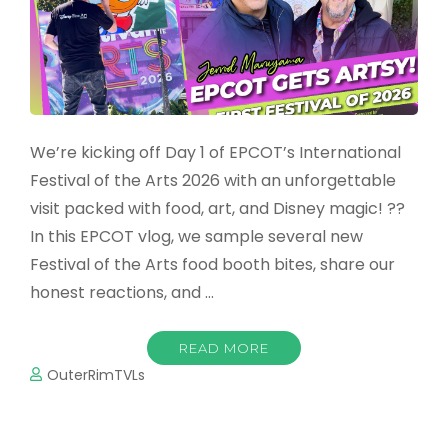
We’re kicking off Day 1 of EPCOT’s International
Festival of the Arts 2026 with an unforgettable
visit packed with food, art, and Disney magic! ??
In this EPCOT vlog, we sample several new
Festival of the Arts food booth bites, share our
honest reactions, and …
READ MORE
OuterRimTVLs