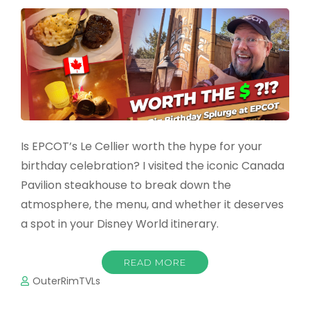
Is EPCOT’s Le Cellier worth the hype for your
birthday celebration? I visited the iconic Canada
Pavilion steakhouse to break down the
atmosphere, the menu, and whether it deserves
a spot in your Disney World itinerary.
READ MORE
OuterRimTVLs