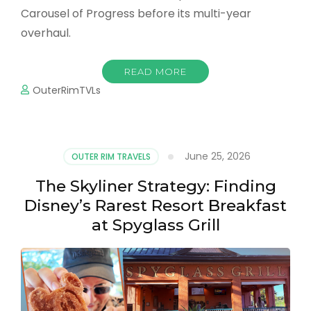
Carousel of Progress before its multi-year
overhaul.
READ MORE
OuterRimTVLs
June 25, 2026
OUTER RIM TRAVELS
The Skyliner Strategy: Finding
Disney’s Rarest Resort Breakfast
at Spyglass Grill