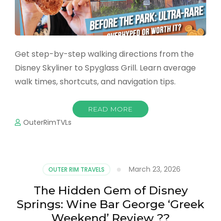
Get step-by-step walking directions from the
Disney Skyliner to Spyglass Grill. Learn average
walk times, shortcuts, and navigation tips.
READ MORE
OuterRimTVLs
March 23, 2026
OUTER RIM TRAVELS
The Hidden Gem of Disney
Springs: Wine Bar George ‘Greek
Weekend’ Review ??