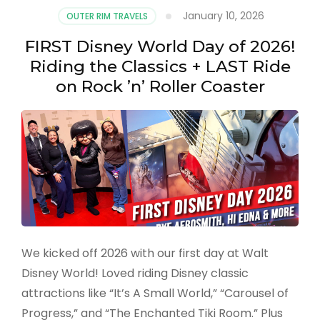
January 10, 2026
OUTER RIM TRAVELS
FIRST Disney World Day of 2026!
Riding the Classics + LAST Ride
on Rock ’n’ Roller Coaster
We kicked off 2026 with our first day at Walt
Disney World! Loved riding Disney classic
attractions like “It’s A Small World,” “Carousel of
Progress,” and “The Enchanted Tiki Room.” Plus