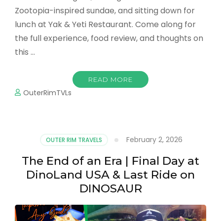
Zootopia-inspired sundae, and sitting down for
lunch at Yak & Yeti Restaurant. Come along for
the full experience, food review, and thoughts on
this …
READ MORE
OuterRimTVLs
February 2, 2026
OUTER RIM TRAVELS
The End of an Era | Final Day at
DinoLand USA & Last Ride on
DINOSAUR