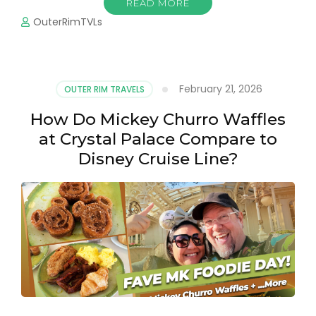
READ MORE
OuterRimTVLs
February 21, 2026
OUTER RIM TRAVELS
How Do Mickey Churro Waffles
at Crystal Palace Compare to
Disney Cruise Line?