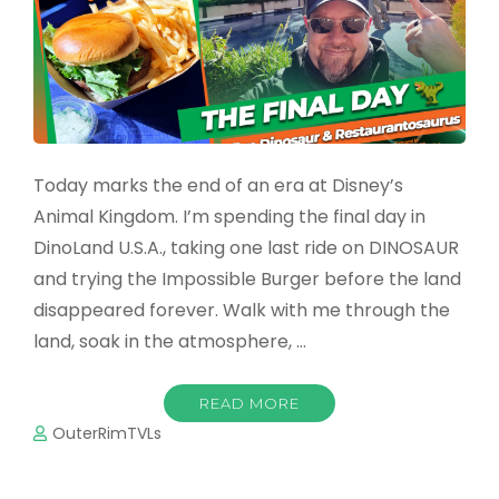
Today marks the end of an era at Disney’s
Animal Kingdom. I’m spending the final day in
DinoLand U.S.A., taking one last ride on DINOSAUR
and trying the Impossible Burger before the land
disappeared forever. Walk with me through the
land, soak in the atmosphere, …
READ MORE
OuterRimTVLs