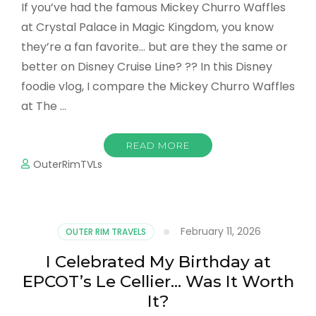
If you’ve had the famous Mickey Churro Waffles
at Crystal Palace in Magic Kingdom, you know
they’re a fan favorite… but are they the same or
better on Disney Cruise Line? ?? In this Disney
foodie vlog, I compare the Mickey Churro Waffles
at The …
READ MORE
OuterRimTVLs
February 11, 2026
OUTER RIM TRAVELS
I Celebrated My Birthday at
EPCOT’s Le Cellier… Was It Worth
It?