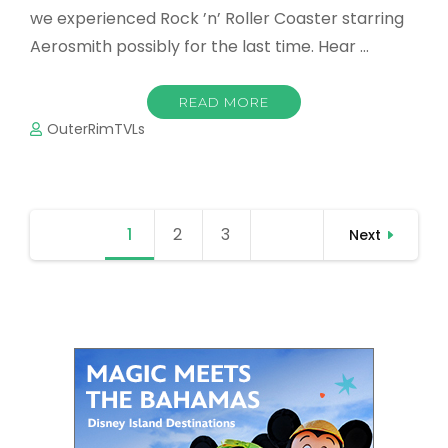
we experienced Rock ’n’ Roller Coaster starring
Aerosmith possibly for the last time. Hear …
READ MORE
OuterRimTVLs
Posts
1
Page
2
Page
3
Page
Next
navigation